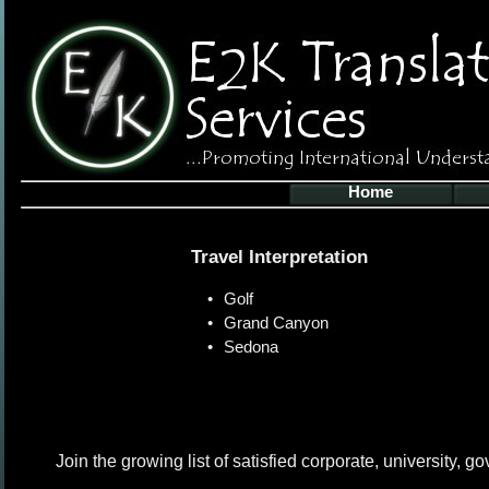
Home
Travel Interpretation
•
Golf
•
Grand Canyon
•
Sedona
Join the growing list of satisfied corporate, university, 